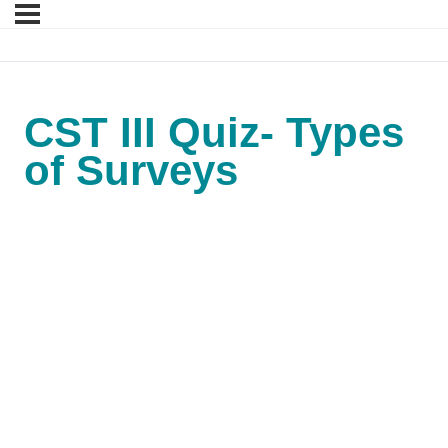
CST III Quiz- Types
of Surveys