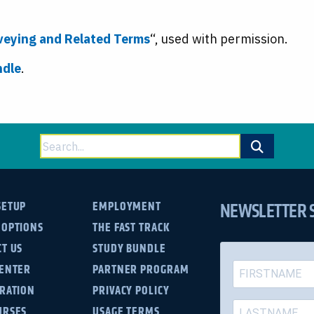
rveying and Related Terms
“, used with permission.
ndle
.
Search
for:
NEWSLETTER 
SETUP
EMPLOYMENT
 OPTIONS
THE FAST TRACK
T US
STUDY BUNDLE
CENTER
PARTNER PROGRAM
TRATION
PRIVACY POLICY
URSES
USAGE TERMS