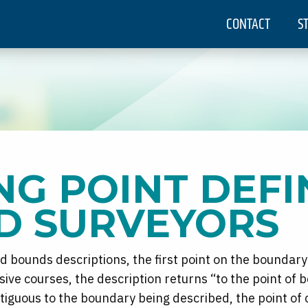
CONTACT
S
NG POINT DEFI
D SURVEYORS
d bounds descriptions, the first point on the boundary
ive courses, the description returns “to the point of 
ontiguous to the boundary being described, the point o