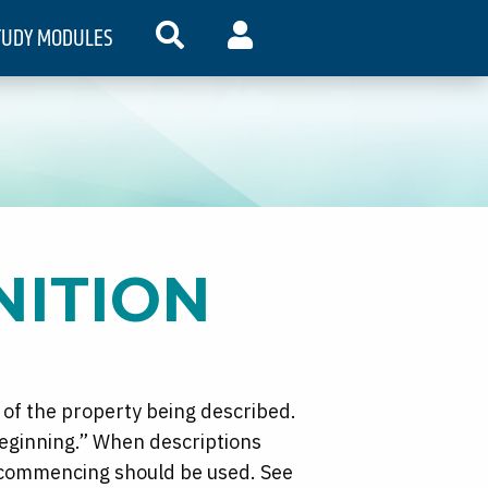
TUDY MODULES
SEARCH
MY ACCOUNT
NITION
 of the property being described.
beginning.” When descriptions
f commencing should be used. See