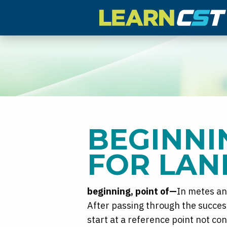
BEGINNI
FOR LAN
beginning, point of—
In metes an
After passing through the success
start at a reference point not c