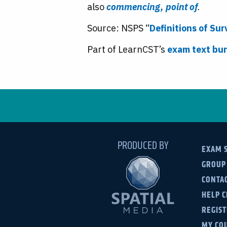
also
commencing, point of
.
Source: NSPS “
Definitions of Su
Part of LearnCST’s
exam text bu
PRODUCED BY
EXAM 
GROUP
CONTAC
HELP 
REGIS
MY CO