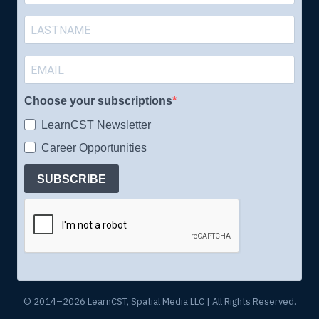
Choose your subscriptions
LearnCST Newsletter
Career Opportunities
SUBSCRIBE
© 2014–2026 LearnCST, Spatial Media LLC | All Rights Reserved.