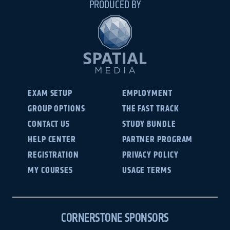
PRODUCED BY
EXAM SETUP
EMPLOYMENT
GROUP OPTIONS
THE FAST TRACK
CONTACT US
STUDY BUNDLE
HELP CENTER
PARTNER PROGRAM
REGISTRATION
PRIVACY POLICY
MY COURSES
USAGE TERMS
CORNERSTONE SPONSORS