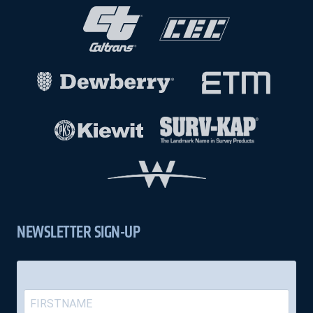
NEWSLETTER SIGN-UP