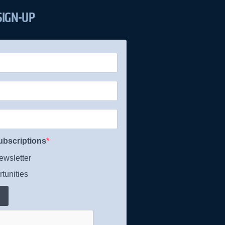
SIGN-UP
ubscriptions
wsletter
tunities