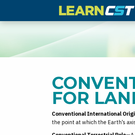
CONVENT
FOR LAN
Conventional International Orig
the point at which the Earth’s ax
Conventional Terrestrial Pole—
A