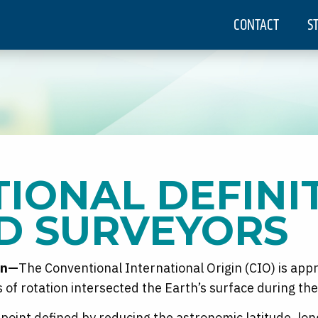
CONTACT
S
IONAL DEFINI
D SURVEYORS
in—
The Conventional International Origin (CIO) is app
is of rotation intersected the Earth’s surface during t
 point defined by reducing the astronomic latitude, lon