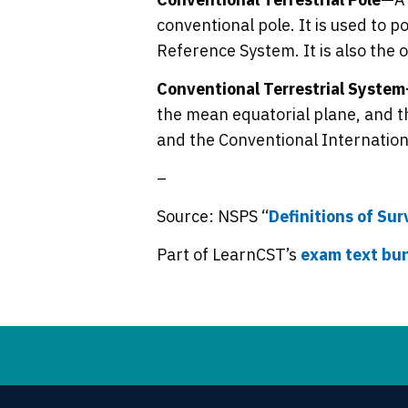
conventional pole. It is used to 
Reference System. It is also the 
Conventional Terrestrial Syste
the mean equatorial plane, and th
and the Conventional Internationa
–
Source: NSPS “
Definitions of Su
Part of LearnCST’s
exam text bu