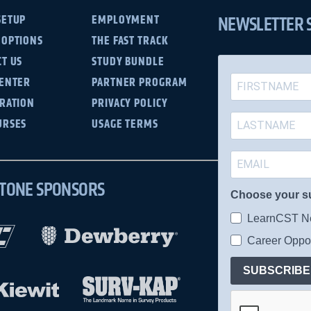
NEWSLETTER 
SETUP
EMPLOYMENT
 OPTIONS
THE FAST TRACK
T US
STUDY BUNDLE
CENTER
PARTNER PROGRAM
TRATION
PRIVACY POLICY
URSES
USAGE TERMS
TONE SPONSORS
Choose your s
LearnCST Ne
Career Oppor
SUBSCRIBE