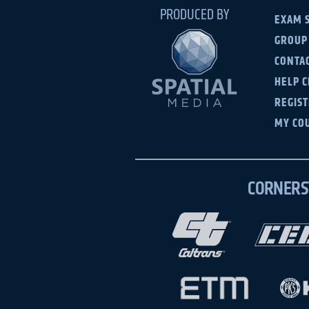
PRODUCED BY
EXAM 
GROUP
CONTAC
HELP 
REGIS
MY CO
CORNERS