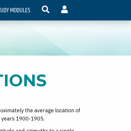
TUDY MODULES
SEARCH
MY ACCOUNT
TIONS
roximately the average location of
he years 1900-1905.
gitude and azimuths to a single