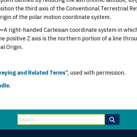
position the third axis of the Conventional Terrestrial
origin of the polar motion coordinate system.
m—
A right-handed Cartesian coordinate system in which t
e positive Z axis is the northern portion of a line thro
l Origin.
rveying and Related Terms
“, used with permission.
ndle
.
Search
for: