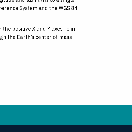
 Reference System and the WGS 84
he positive X and Y axes lie in
ugh the Earth’s center of mass