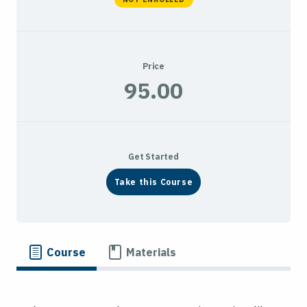
Price
95.00
Get Started
Take this Course
Course
Materials