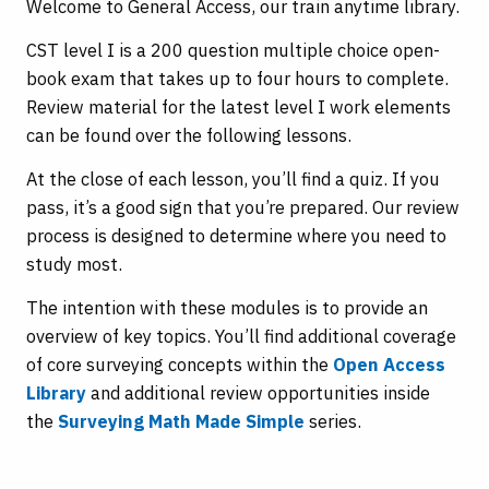
Welcome to General Access, our train anytime library.
CST level I is a 200 question multiple choice open-
book exam that takes up to four hours to complete.
Review material for the latest level I work elements
can be found over the following lessons.
At the close of each lesson, you’ll find a quiz. If you
pass, it’s a good sign that you’re prepared. Our review
process is designed to determine where you need to
study most.
The intention with these modules is to provide an
overview of key topics. You’ll find additional coverage
of core surveying concepts within the
Open Access
Library
and additional review opportunities inside
the
Surveying Math Made Simple
series.