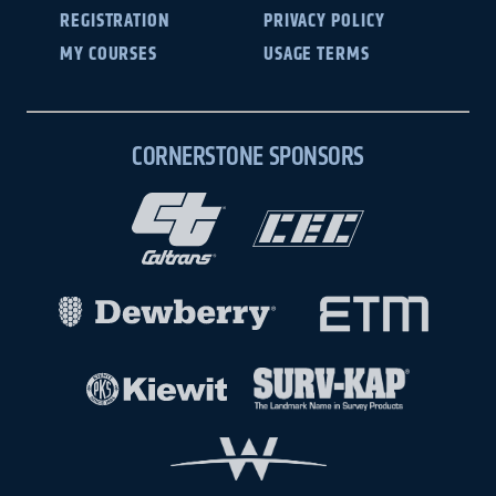
REGISTRATION
PRIVACY POLICY
MY COURSES
USAGE TERMS
CORNERSTONE SPONSORS