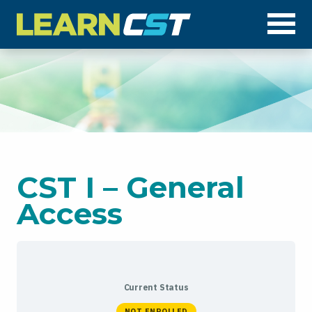
Op
CST I – General
Access
Current Status
NOT ENROLLED