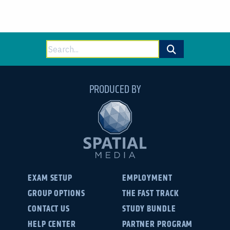
Search
for:
PRODUCED BY
EXAM SETUP
EMPLOYMENT
GROUP OPTIONS
THE FAST TRACK
CONTACT US
STUDY BUNDLE
HELP CENTER
PARTNER PROGRAM