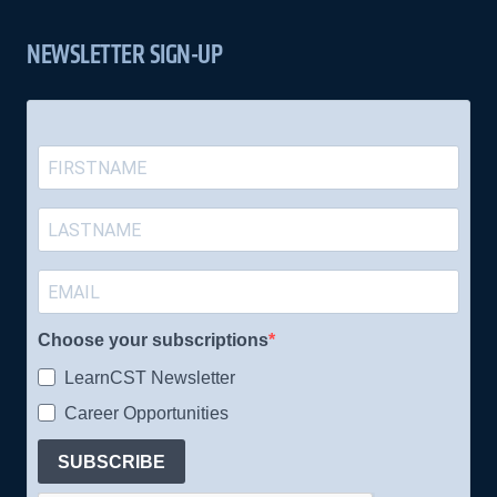
NEWSLETTER SIGN-UP
Choose your subscriptions
LearnCST Newsletter
Career Opportunities
SUBSCRIBE