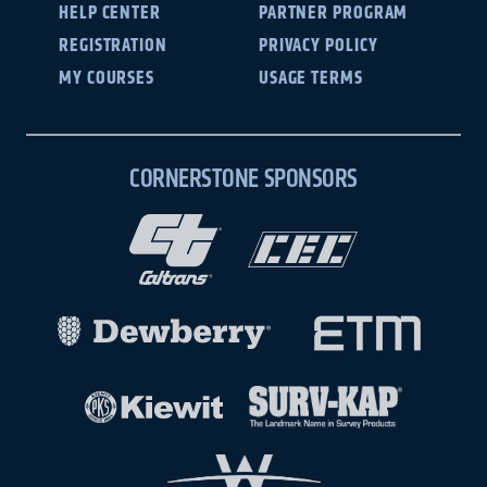
HELP CENTER
PARTNER PROGRAM
REGISTRATION
PRIVACY POLICY
MY COURSES
USAGE TERMS
CORNERSTONE SPONSORS