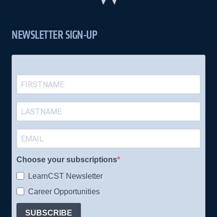
NEWSLETTER SIGN-UP
Choose your subscriptions
LearnCST Newsletter
Career Opportunities
SUBSCRIBE