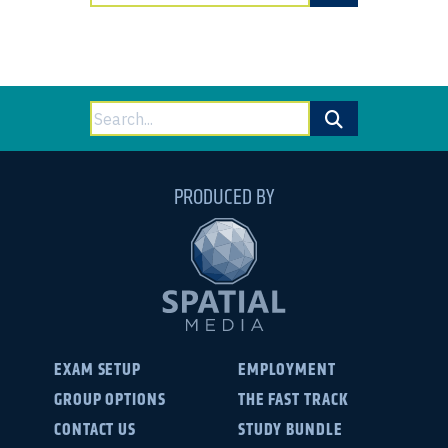
for:
Search
for:
PRODUCED BY
EXAM SETUP
EMPLOYMENT
GROUP OPTIONS
THE FAST TRACK
CONTACT US
STUDY BUNDLE