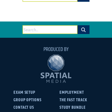
for:
Search
for:
PRODUCED BY
EXAM SETUP
EMPLOYMENT
GROUP OPTIONS
THE FAST TRACK
CONTACT US
STUDY BUNDLE