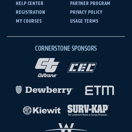
HELP CENTER
PARTNER PROGRAM
REGISTRATION
PRIVACY POLICY
MY COURSES
USAGE TERMS
CORNERSTONE SPONSORS