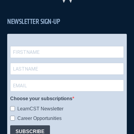
NEWSLETTER SIGN-UP
Choose your subscriptions
LearnCST Newsletter
Career Opportunities
SUBSCRIBE