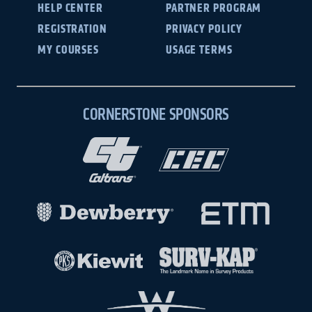
HELP CENTER
PARTNER PROGRAM
REGISTRATION
PRIVACY POLICY
MY COURSES
USAGE TERMS
CORNERSTONE SPONSORS