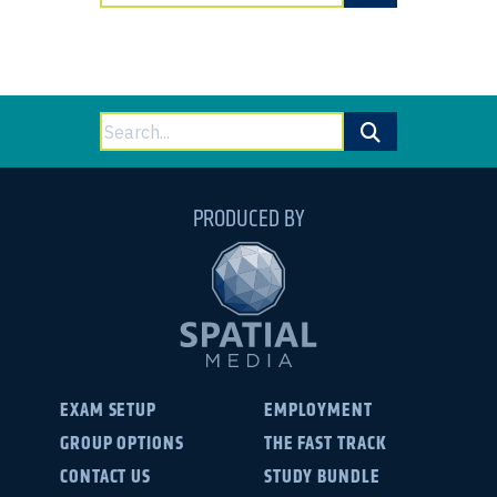
for:
Search
for:
PRODUCED BY
EXAM SETUP
EMPLOYMENT
GROUP OPTIONS
THE FAST TRACK
CONTACT US
STUDY BUNDLE