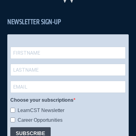
NEWSLETTER SIGN-UP
Choose your subscriptions
LearnCST Newsletter
Career Opportunities
SUBSCRIBE