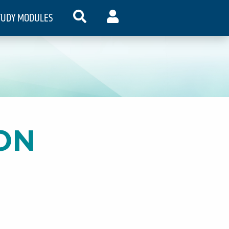
TUDY MODULES
SEARCH
MY ACCOUNT
ON