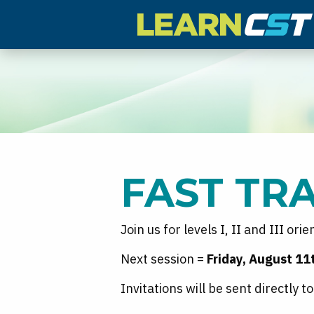
FAST TR
Join us for levels I, II and III ori
Next session =
Friday, August 1
Invitations will be sent directly 