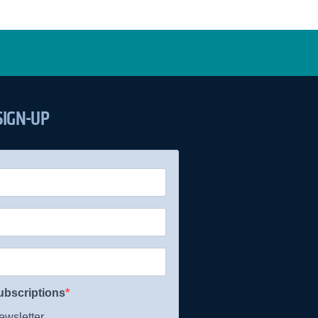
SIGN-UP
ubscriptions
wsletter