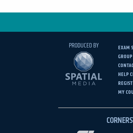
PRODUCED BY
EXAM 
GROUP
CONTAC
HELP 
REGIS
MY CO
CORNERS