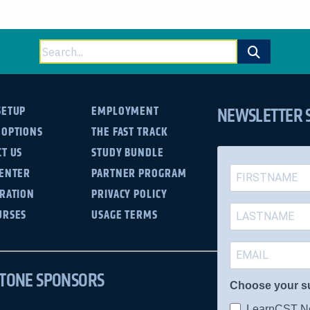
Search
for:
NEWSLETTER 
SETUP
EMPLOYMENT
 OPTIONS
THE FAST TRACK
T US
STUDY BUNDLE
CENTER
PARTNER PROGRAM
TRATION
PRIVACY POLICY
URSES
USAGE TERMS
TONE SPONSORS
Choose your s
LearnCST Ne