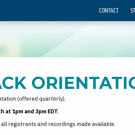
CONTACT
S
ACK ORIENTATI
entation (offered quarterly).
1th at 1pm and 3pm EDT
.
to all registrants and recordings made available.