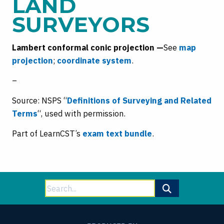
LAND
SURVEYORS
Lambert conformal conic projection —
See
ma
p
projection
;
coordinate system
.
–
Source: NSPS “
Definitions of Surveying and Related
Terms
“, used with permission.
Part of LearnCST’s
exam text bundle
.
Search
for: