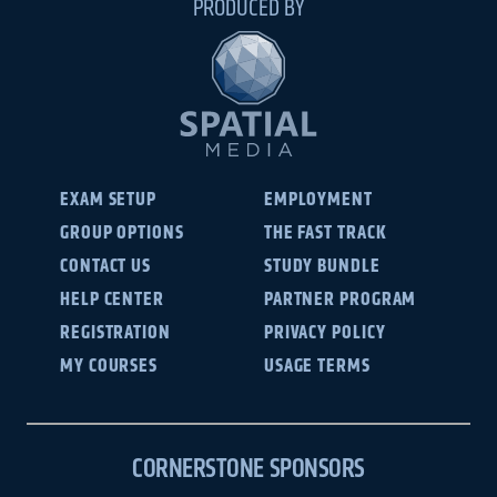
PRODUCED BY
EXAM SETUP
EMPLOYMENT
GROUP OPTIONS
THE FAST TRACK
CONTACT US
STUDY BUNDLE
HELP CENTER
PARTNER PROGRAM
REGISTRATION
PRIVACY POLICY
MY COURSES
USAGE TERMS
CORNERSTONE SPONSORS