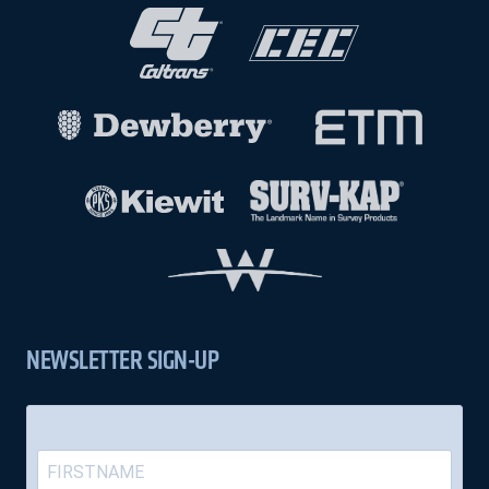
NEWSLETTER SIGN-UP