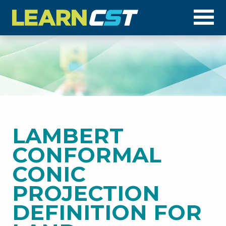
Op
LAMBERT
CONFORMAL
CONIC
PROJECTION
DEFINITION FOR