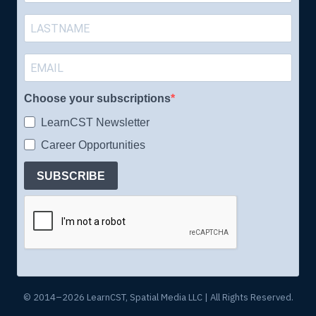
Choose your subscriptions
LearnCST Newsletter
Career Opportunities
SUBSCRIBE
© 2014–2026 LearnCST, Spatial Media LLC | All Rights Reserved.