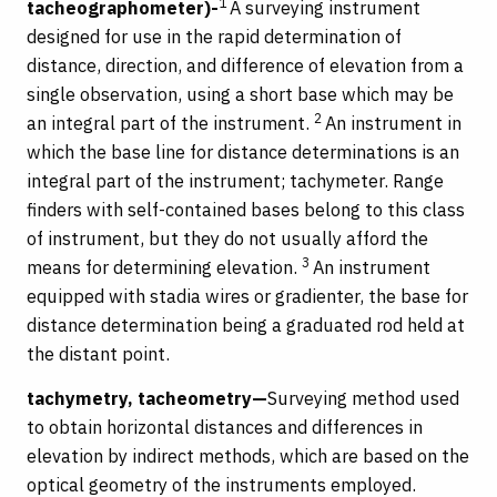
1
tacheographometer)-
A surveying instrument
designed for use in the rapid determination of
distance, direction, and difference of elevation from a
single observation, using a short base which may be
2
an integral part of the instrument.
An instrument in
which the base line for distance determinations is an
integral part of the instrument; tachymeter. Range
finders with self-contained bases belong to this class
of instrument, but they do not usually afford the
3
means for determining elevation.
An instrument
equipped with stadia wires or gradienter, the base for
distance determination being a graduated rod held at
the distant point.
tachymetry, tacheometry—
Surveying method used
to obtain horizontal distances and differences in
elevation by indirect methods, which are based on the
optical geometry of the instruments employed.