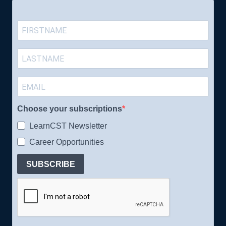
Choose your subscriptions
LearnCST Newsletter
Career Opportunities
SUBSCRIBE