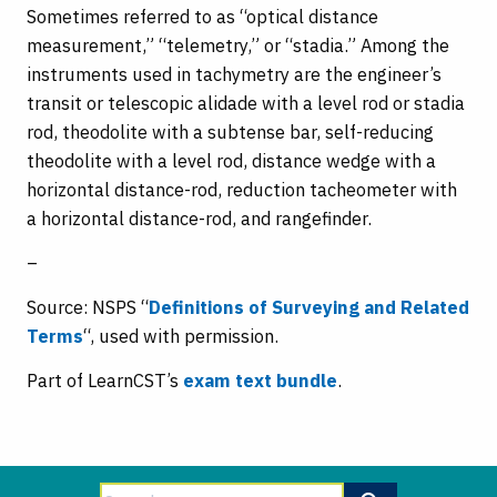
Sometimes referred to as “optical distance
measurement,” “telemetry,” or “stadia.” Among the
instruments used in tachymetry are the engineer’s
transit or telescopic alidade with a level rod or stadia
rod, theodolite with a subtense bar, self-reducing
theodolite with a level rod, distance wedge with a
horizontal distance-rod, reduction tacheometer with
a horizontal distance-rod, and rangefinder.
–
Source: NSPS “
Definitions of Surveying and Related
Terms
“, used with permission.
Part of LearnCST’s
exam text bundle
.
Search