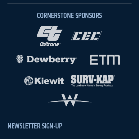
CORNERSTONE SPONSORS
NEWSLETTER SIGN-UP