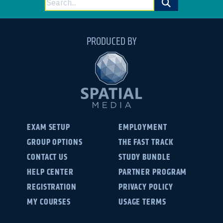
for:
PRODUCED BY
EXAM SETUP
EMPLOYMENT
GROUP OPTIONS
THE FAST TRACK
CONTACT US
STUDY BUNDLE
HELP CENTER
PARTNER PROGRAM
REGISTRATION
PRIVACY POLICY
MY COURSES
USAGE TERMS