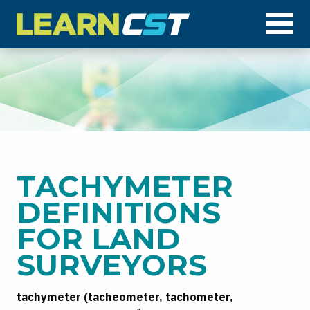
Op
TACHYMETER
DEFINITIONS
FOR LAND
SURVEYORS
tachymeter (tacheometer, tachometer,