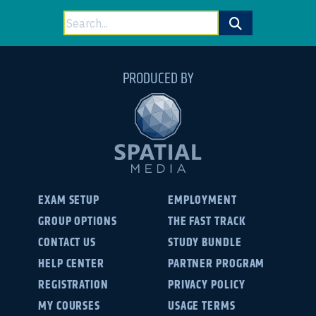
Search
for:
PRODUCED BY
EXAM SETUP
EMPLOYMENT
GROUP OPTIONS
THE FAST TRACK
CONTACT US
STUDY BUNDLE
HELP CENTER
PARTNER PROGRAM
REGISTRATION
PRIVACY POLICY
MY COURSES
USAGE TERMS