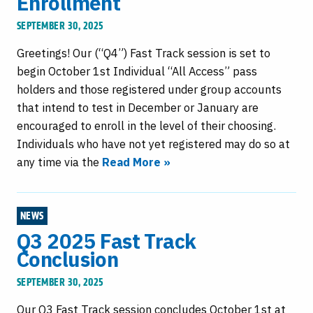
Enrollment
SEPTEMBER 30, 2025
Greetings! Our (“Q4”) Fast Track session is set to
begin October 1st Individual “All Access” pass
holders and those registered under group accounts
that intend to test in December or January are
encouraged to enroll in the level of their choosing.
Individuals who have not yet registered may do so at
any time via the
Read More »
NEWS
Q3 2025 Fast Track
Conclusion
SEPTEMBER 30, 2025
Our Q3 Fast Track session concludes October 1st at