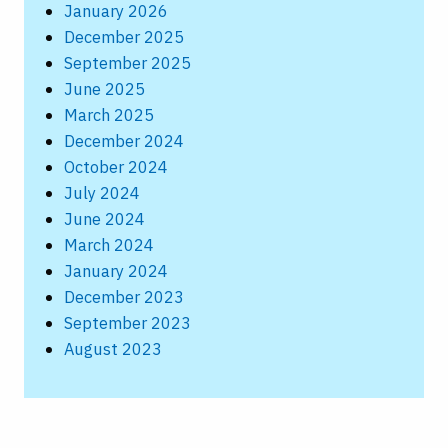
January 2026
December 2025
September 2025
June 2025
March 2025
December 2024
October 2024
July 2024
June 2024
March 2024
January 2024
December 2023
September 2023
August 2023