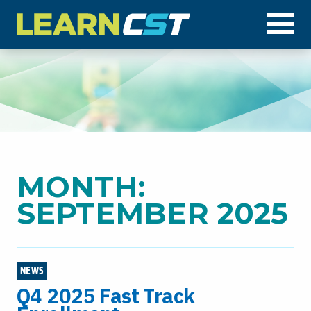
Op
MONTH:
SEPTEMBER 2025
NEWS
Q4 2025 Fast Track