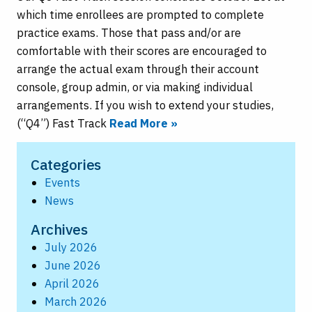
which time enrollees are prompted to complete
practice exams. Those that pass and/or are
comfortable with their scores are encouraged to
arrange the actual exam through their account
console, group admin, or via making individual
arrangements. If you wish to extend your studies,
(“Q4”) Fast Track
Read More »
Categories
Events
News
Archives
July 2026
June 2026
April 2026
March 2026