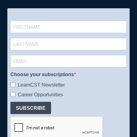
Choose your subscriptions
LearnCST Newsletter
Career Opportunities
SUBSCRIBE