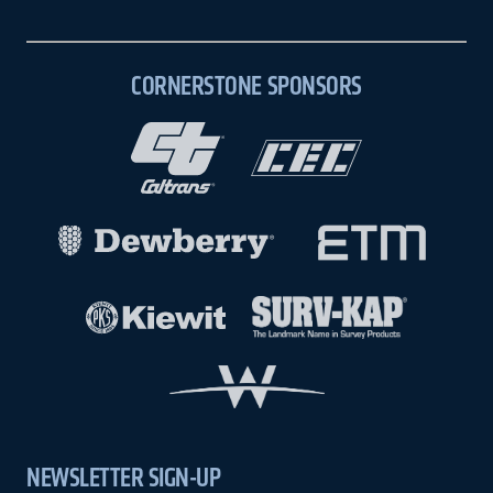
CORNERSTONE SPONSORS
NEWSLETTER SIGN-UP