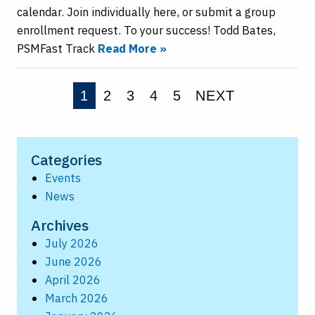
calendar. Join individually here, or submit a group
enrollment request. To your success! Todd Bates,
PSMFast Track
Read More »
1
2
3
4
5
NEXT
Categories
Events
News
Archives
July 2026
June 2026
April 2026
March 2026