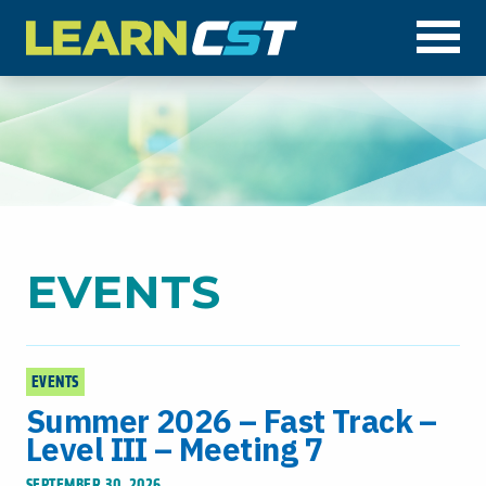
Op
EVENTS
EVENTS
Summer 2026 – Fast Track –
Level III – Meeting 7
SEPTEMBER 30, 2026