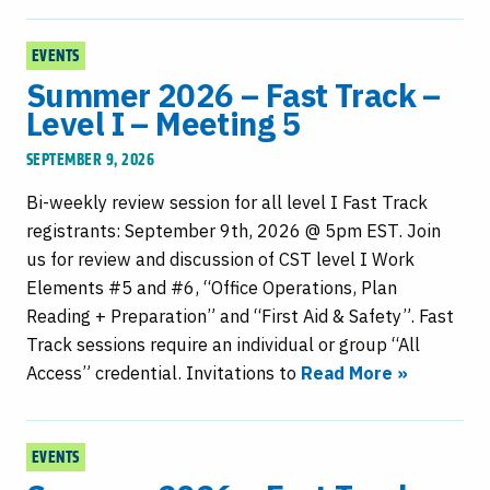
EVENTS
Summer 2026 – Fast Track –
Level I – Meeting 5
SEPTEMBER 9, 2026
Bi-weekly review session for all level I Fast Track
registrants: September 9th, 2026 @ 5pm EST. Join
us for review and discussion of CST level I Work
Elements #5 and #6, “Office Operations, Plan
Reading + Preparation” and “First Aid & Safety”. Fast
Track sessions require an individual or group “All
Access” credential. Invitations to
Read More »
EVENTS