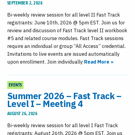
SEPTEMBER 2, 2026
Bi-weekly review session for all level II Fast Track
registrants: June 10th, 2026 @ 5pm EST. Join us for
review and discussion of Fast Track level II workbook
#5 and related course modules. Fast Track sessions
require an individual or group “All Access” credential.
Invitations to live events are issued automatically
upon enrollment. Join individually
Read More »
EVENTS
Summer 2026 – Fast Track –
Level I – Meeting 4
AUGUST 26, 2026
Bi-weekly review session for all level I Fast Track
registrants: August 26th, 2026 @ 5pm EST. Join us