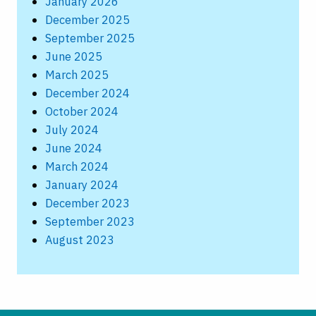
January 2026
December 2025
September 2025
June 2025
March 2025
December 2024
October 2024
July 2024
June 2024
March 2024
January 2024
December 2023
September 2023
August 2023