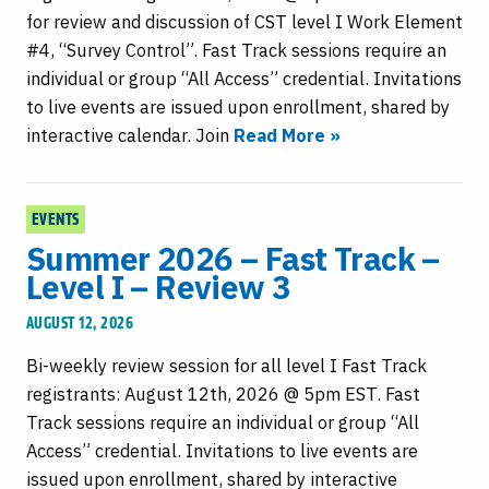
for review and discussion of CST level I Work Element
#4, “Survey Control”. Fast Track sessions require an
individual or group “All Access” credential. Invitations
to live events are issued upon enrollment, shared by
interactive calendar. Join
Read More »
EVENTS
Summer 2026 – Fast Track –
Level I – Review 3
AUGUST 12, 2026
Bi-weekly review session for all level I Fast Track
registrants: August 12th, 2026 @ 5pm EST. Fast
Track sessions require an individual or group “All
Access” credential. Invitations to live events are
issued upon enrollment, shared by interactive