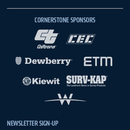
CORNERSTONE SPONSORS
NEWSLETTER SIGN-UP