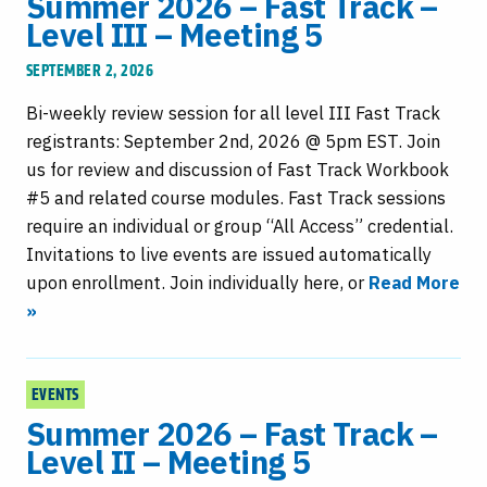
Summer 2026 – Fast Track –
Level III – Meeting 5
SEPTEMBER 2, 2026
Bi-weekly review session for all level III Fast Track
registrants: September 2nd, 2026 @ 5pm EST. Join
us for review and discussion of Fast Track Workbook
#5 and related course modules. Fast Track sessions
require an individual or group “All Access” credential.
Invitations to live events are issued automatically
upon enrollment. Join individually here, or
Read More
»
EVENTS
Summer 2026 – Fast Track –
Level II – Meeting 5