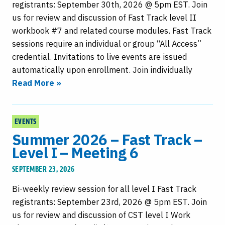
registrants: September 30th, 2026 @ 5pm EST. Join
us for review and discussion of Fast Track level II
workbook #7 and related course modules. Fast Track
sessions require an individual or group “All Access”
credential. Invitations to live events are issued
automatically upon enrollment. Join individually
Read More »
EVENTS
Summer 2026 – Fast Track –
Level I – Meeting 6
SEPTEMBER 23, 2026
Bi-weekly review session for all level I Fast Track
registrants: September 23rd, 2026 @ 5pm EST. Join
us for review and discussion of CST level I Work