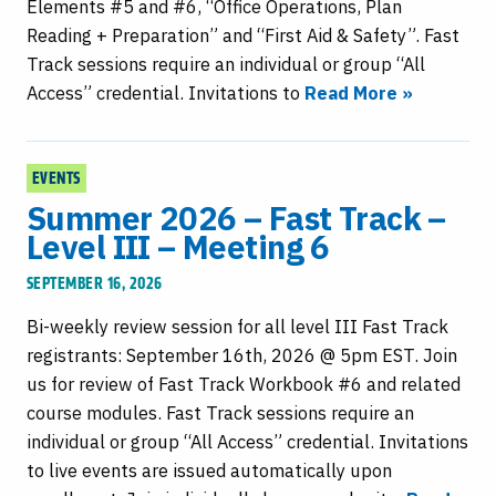
Elements #5 and #6, “Office Operations, Plan
Reading + Preparation” and “First Aid & Safety”. Fast
Track sessions require an individual or group “All
Access” credential. Invitations to
Read More »
EVENTS
Summer 2026 – Fast Track –
Level III – Meeting 6
SEPTEMBER 16, 2026
Bi-weekly review session for all level III Fast Track
registrants: September 16th, 2026 @ 5pm EST. Join
us for review of Fast Track Workbook #6 and related
course modules. Fast Track sessions require an
individual or group “All Access” credential. Invitations
to live events are issued automatically upon