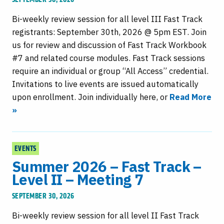
Bi-weekly review session for all level III Fast Track
registrants: September 30th, 2026 @ 5pm EST. Join
us for review and discussion of Fast Track Workbook
#7 and related course modules. Fast Track sessions
require an individual or group “All Access” credential.
Invitations to live events are issued automatically
upon enrollment. Join individually here, or
Read More
»
EVENTS
Summer 2026 – Fast Track –
Level II – Meeting 7
SEPTEMBER 30, 2026
Bi-weekly review session for all level II Fast Track