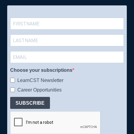
Choose your subscriptions
LearnCST Newsletter
Career Opportunities
SUBSCRIBE