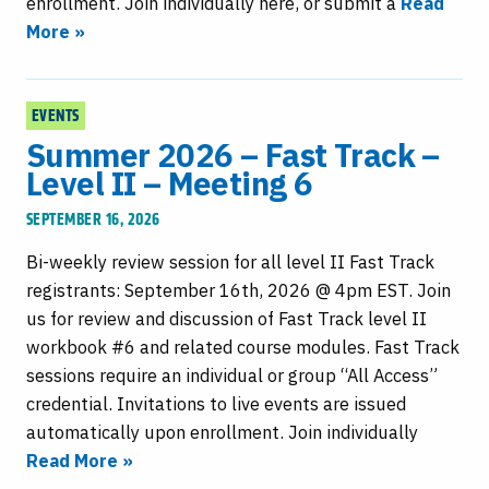
enrollment. Join individually here, or submit a
Read
More »
EVENTS
Summer 2026 – Fast Track –
Level II – Meeting 6
SEPTEMBER 16, 2026
Bi-weekly review session for all level II Fast Track
registrants: September 16th, 2026 @ 4pm EST. Join
us for review and discussion of Fast Track level II
workbook #6 and related course modules. Fast Track
sessions require an individual or group “All Access”
credential. Invitations to live events are issued
automatically upon enrollment. Join individually
Read More »