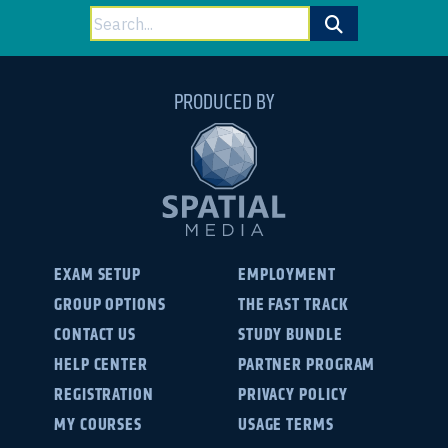
Search
for:
PRODUCED BY
EXAM SETUP
EMPLOYMENT
GROUP OPTIONS
THE FAST TRACK
CONTACT US
STUDY BUNDLE
HELP CENTER
PARTNER PROGRAM
REGISTRATION
PRIVACY POLICY
MY COURSES
USAGE TERMS