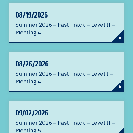
08/19/2026
Summer 2026 – Fast Track – Level II –
Meeting 4
08/26/2026
Summer 2026 – Fast Track – Level I –
Meeting 4
09/02/2026
Summer 2026 – Fast Track – Level II –
Meeting 5