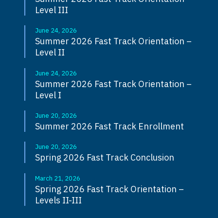
Level III
June 24, 2026
Summer 2026 Fast Track Orientation –
Level II
June 24, 2026
Summer 2026 Fast Track Orientation –
Level I
June 20, 2026
Summer 2026 Fast Track Enrollment
June 20, 2026
Spring 2026 Fast Track Conclusion
March 21, 2026
Spring 2026 Fast Track Orientation –
Levels II-III