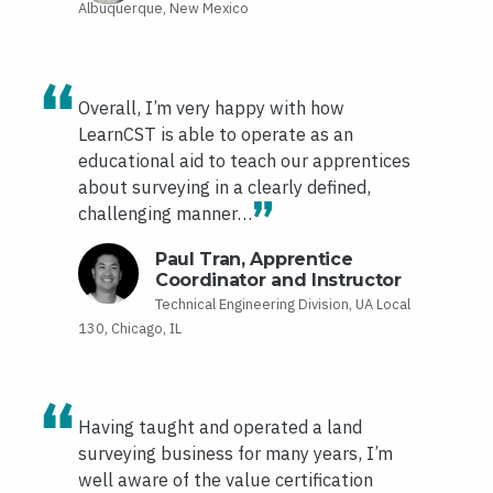
Albuquerque, New Mexico
Overall, I’m very happy with how
LearnCST is able to operate as an
educational aid to teach our apprentices
about surveying in a clearly defined,
challenging manner…
Paul Tran, Apprentice
Coordinator and Instructor
Technical Engineering Division, UA Local
130, Chicago, IL
Having taught and operated a land
surveying business for many years, I’m
well aware of the value certification