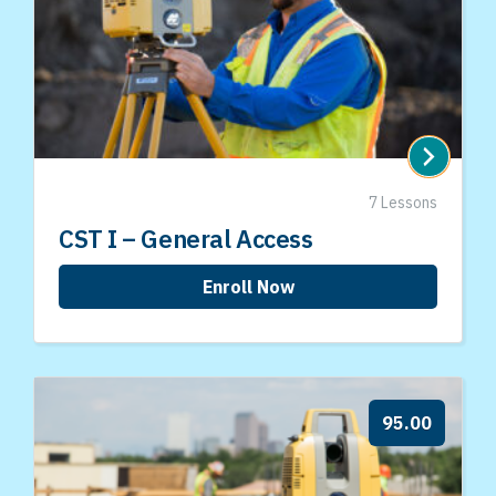
7 Lessons
CST I – General Access
Enroll Now
95.00