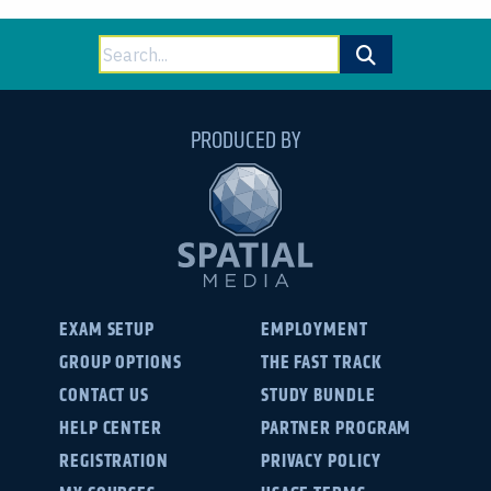
Search
for:
PRODUCED BY
EXAM SETUP
EMPLOYMENT
GROUP OPTIONS
THE FAST TRACK
CONTACT US
STUDY BUNDLE
HELP CENTER
PARTNER PROGRAM
REGISTRATION
PRIVACY POLICY