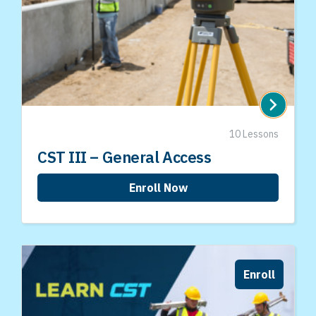
10 Lessons
CST III – General Access
Enroll Now
Enroll