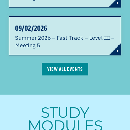
09/02/2026
Summer 2026 – Fast Track – Level III –
Meeting 5
VIEW ALL EVENTS
STUDY
MODULES