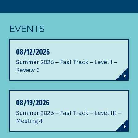
EVENTS
08/12/2026
Summer 2026 – Fast Track – Level I –
Review 3
08/19/2026
Summer 2026 – Fast Track – Level III –
Meeting 4