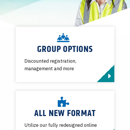
GROUP OPTIONS
Discounted registration,
management and more
ALL NEW FORMAT
Utilize our fully redesigned online