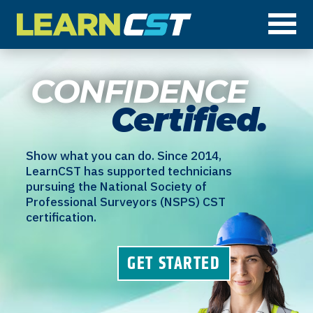
Op
CONFIDENCE
Certified.
Show what you can do. Since 2014,
LearnCST has supported technicians
pursuing the National Society of
Professional Surveyors (NSPS) CST
certification.
GET STARTED