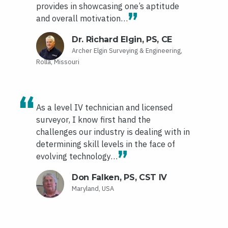
provides in showcasing one’s aptitude
and overall motivation…
Dr. Richard Elgin, PS, CE
Archer Elgin Surveying & Engineering,
Rolla, Missouri
As a level IV technician and licensed
surveyor, I know first hand the
challenges our industry is dealing with in
determining skill levels in the face of
evolving technology…
Don Falken, PS, CST IV
Maryland, USA