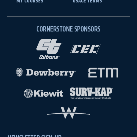
MY COURSES
USAGE TERMS
CORNERSTONE SPONSORS