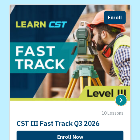
Enroll
10 Lessons
CST III Fast Track Q3 2026
Enroll Now