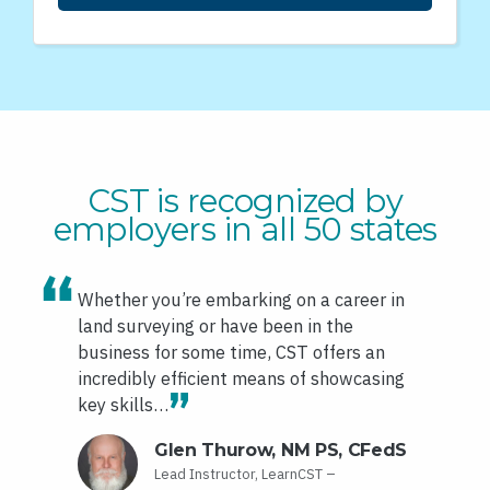
CST is recognized by
employers in all 50 states
Whether you’re embarking on a career in
land surveying or have been in the
business for some time, CST offers an
incredibly efficient means of showcasing
key skills…
Glen Thurow, NM PS, CFedS
Lead Instructor, LearnCST –