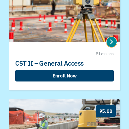
8 Lessons
CST II – General Access
Enroll Now
95.00