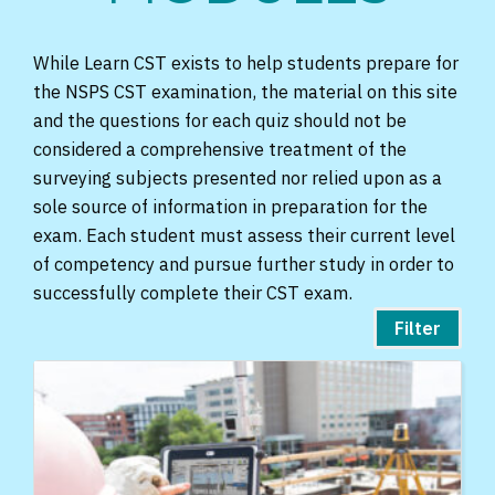
While Learn CST exists to help students prepare for
the NSPS CST examination, the material on this site
and the questions for each quiz should not be
considered a comprehensive treatment of the
surveying subjects presented nor relied upon as a
sole source of information in preparation for the
exam. Each student must assess their current level
of competency and pursue further study in order to
successfully complete their CST exam.
Filter