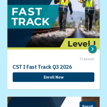
7 Lessons
CST I Fast Track Q3 2026
Enroll Now
Enroll