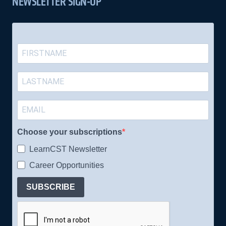
NEWSLETTER SIGN-UP
Choose your subscriptions
LearnCST Newsletter
Career Opportunities
SUBSCRIBE