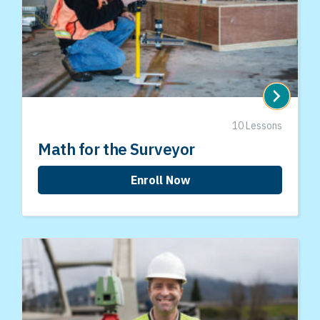
10 Lessons
Math for the Surveyor
Enroll Now