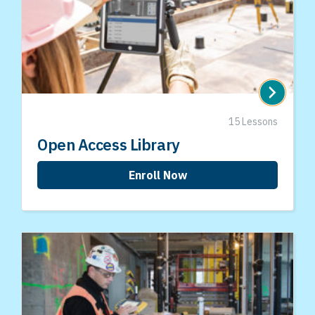
15 Lessons
Open Access Library
Enroll Now