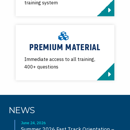
training system
PREMIUM MATERIAL
Immediate access to all training,
400+ questions
NEWS
June 24, 2026
Summer 2026 Fast Track Orientation –