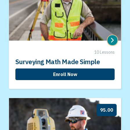
10 Lessons
Surveying Math Made Simple
Enroll Now
95.00