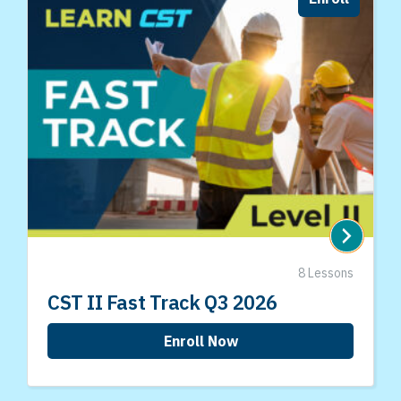
8 Lessons
CST II Fast Track Q3 2026
Enroll Now