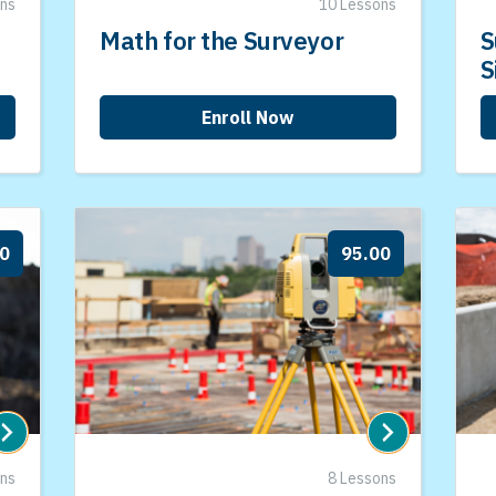
ons
10 Lessons
Math for the Surveyor
S
S
Enroll Now
00
95.00
ons
8 Lessons