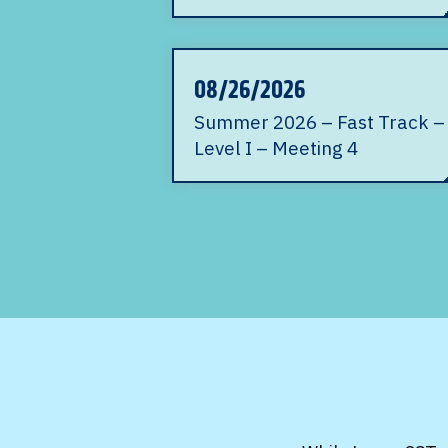
08/26/2026
Summer 2026 – Fast Track –
Level I – Meeting 4