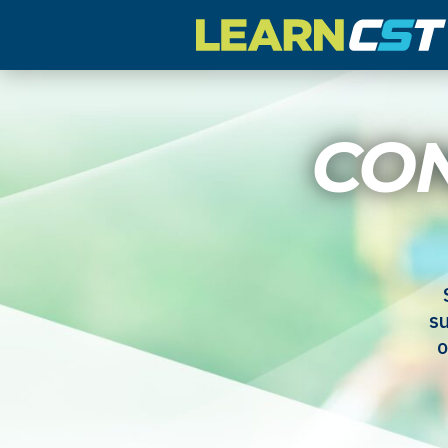
CO
su
o