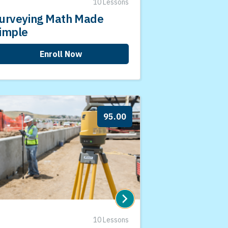
10 Lessons
urveying Math Made
imple
Enroll Now
95.00
10 Lessons