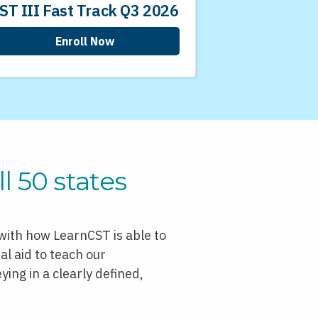
ST III Fast Track Q3 2026
Enroll Now
l 50 states
 with how LearnCST is able to
l aid to teach our
ing in a clearly defined,