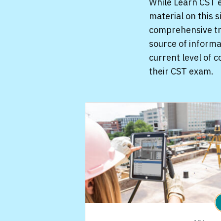
While Learn CST e
material on this 
comprehensive tre
source of informa
current level of 
their CST exam.