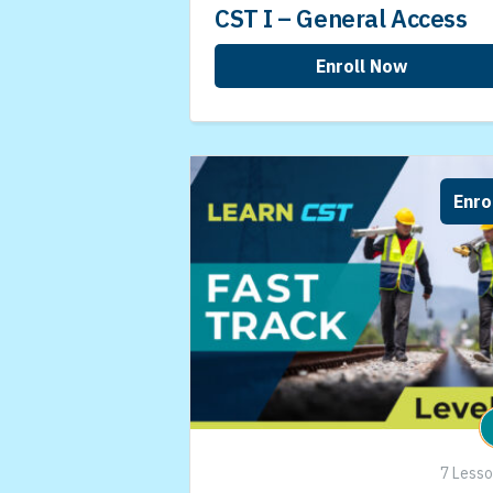
CST I – General Access
Enroll Now
Enro
7 Less