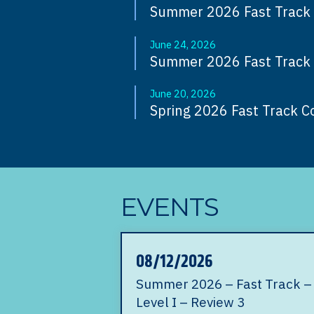
Summer 2026 Fast Track O
June 24, 2026
Summer 2026 Fast Track O
June 20, 2026
Spring 2026 Fast Track C
EVENTS
08/12/2026
Summer 2026 – Fast Track –
Level I – Review 3