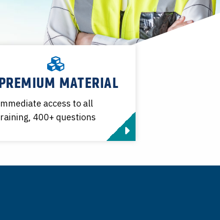
PREMIUM MATERIAL
Immediate access to all
training, 400+ questions