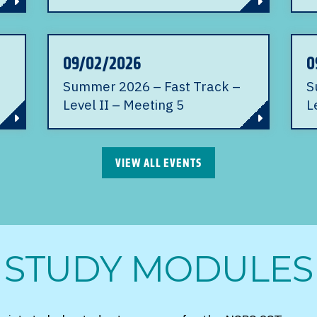
09/02/2026
0
Summer 2026 – Fast Track –
S
Level II – Meeting 5
L
VIEW ALL EVENTS
STUDY MODULES