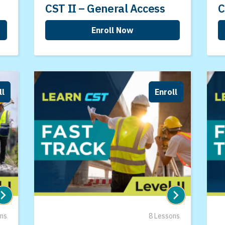
CST II – General Access
C
Enroll Now
ll
Enroll
ons
8 Lessons