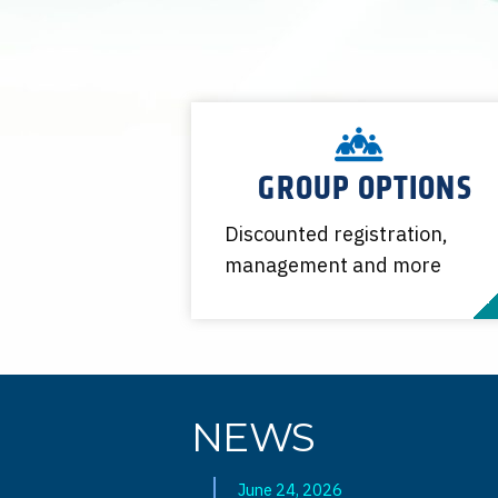
GROUP OPTIONS
Discounted registration,
management and more
NEWS
June 24, 2026