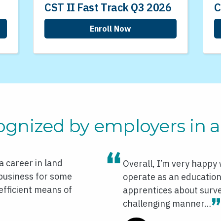
CST II Fast Track Q3 2026
C
Enroll Now
ognized by employers in al
 career in land
Overall, I’m very happy
 business for some
operate as an educationa
efficient means of
apprentices about survey
challenging manner…