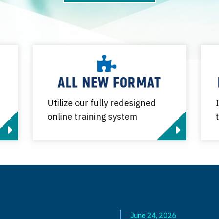
ALL NEW FORMAT
Utilize our fully redesigned
online training system
June 24, 2026