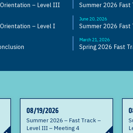
rientation – Level III
Summer 2026 Fast Tr
June 20, 2026
rientation – Level I
Summer 2026 Fast 
March 21, 2026
onclusion
Spring 2026 Fast Tra
08/19/2026
0
Summer 2026 – Fast Track –
S
Level III – Meeting 4
L