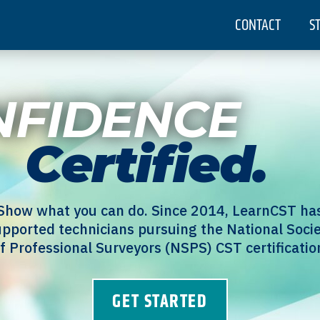
CONTACT
S
NFIDENCE
Certified.
Show what you can do. Since 2014, LearnCST ha
pported technicians pursuing the National Soci
f Professional Surveyors (NSPS) CST certificatio
GET STARTED