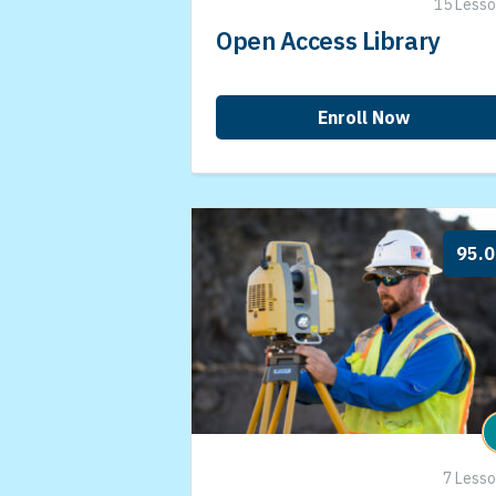
15 Less
Open Access Library
Enroll Now
95.
7 Less