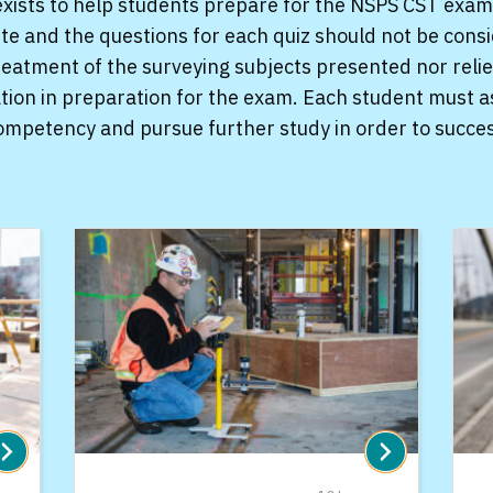
xists to help students prepare for the NSPS CST exam
site and the questions for each quiz should not be cons
atment of the surveying subjects presented nor relie
tion in preparation for the exam. Each student must a
competency and pursue further study in order to succe