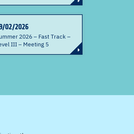
9/02/2026
ummer 2026 – Fast Track –
evel III – Meeting 5