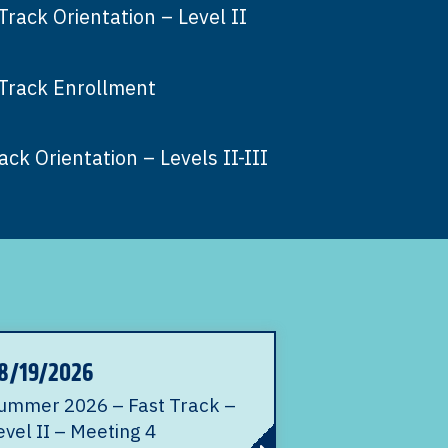
ack Orientation – Level II
Track Enrollment
ck Orientation – Levels II-III
8/19/2026
ummer 2026 – Fast Track –
evel II – Meeting 4