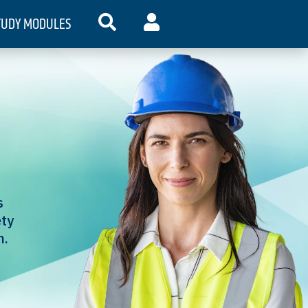
TUDY MODULES
SEARCH
MY ACCOUNT
s
ety
n.