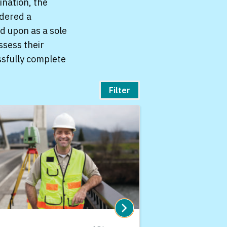
ination, the
idered a
d upon as a sole
ssess their
ssfully complete
Filter