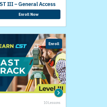
ST III – General Access
Enroll Now
Enroll
10 Lessons