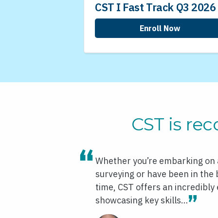
CST I Fast Track Q3 2026
Enroll Now
CST is rec
Whether you’re embarking on a
surveying or have been in the
time, CST offers an incredibly 
showcasing key skills…